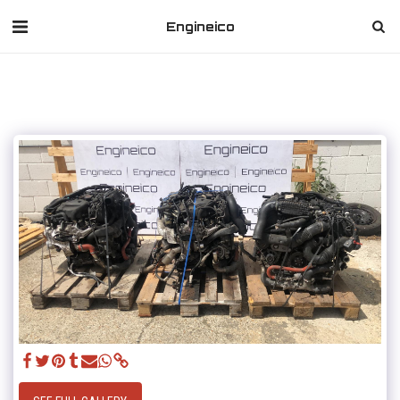
Engineico