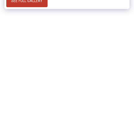
SEE FULL GALLERY