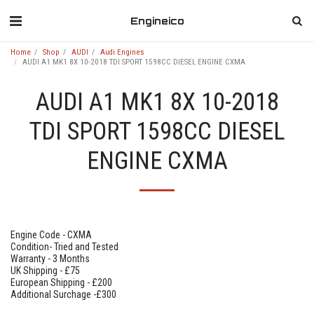
Engineico
Home
Shop
AUDI
Audi Engines
AUDI A1 MK1 8X 10-2018 TDI SPORT 1598CC DIESEL ENGINE CXMA
AUDI A1 MK1 8X 10-2018
TDI SPORT 1598CC DIESEL
ENGINE CXMA
Engine Code - CXMA
Condition- Tried and Tested
Warranty - 3 Months
UK Shipping - £75
European Shipping - £200
Additional Surchage -£300