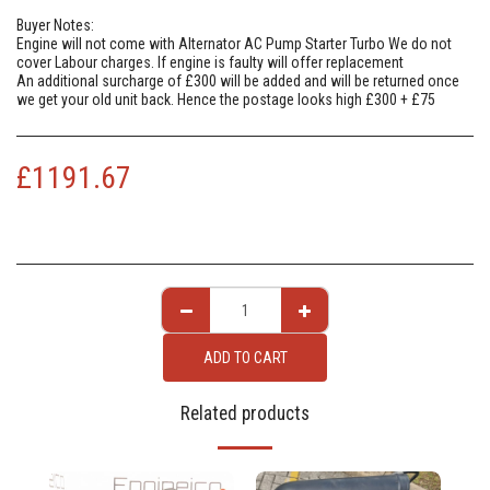
Buyer Notes:
Engine will not come with Alternator AC Pump Starter Turbo We do not
cover Labour charges. If engine is faulty will offer replacement
An additional surcharge of £300 will be added and will be returned once
we get your old unit back. Hence the postage looks high £300 + £75
£
1191.67
ADD TO CART
Related products