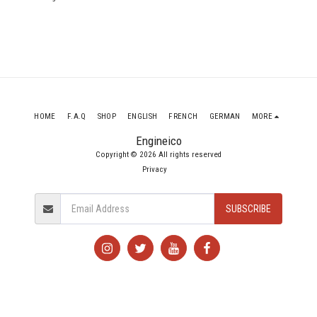
CAKA 354 Bhp
HOME
F.A.Q
SHOP
ENGLISH
FRENCH
GERMAN
MORE
Engineico
Copyright © 2026 All rights reserved
Privacy
SUBSCRIBE