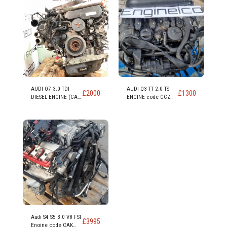
AUDI Q7 3.0 TDI
AUDI Q3 TT 2.0 TSI
£
2000
£
1300
DIESEL ENGINE (CAS
ENGINE code CCZ
CASA CASD)
CCZB CCZC
Audi S4 S5 3.0 V8 FSI
£
3995
Engine code CAK