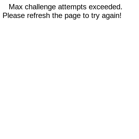
Max challenge attempts exceeded.
Please refresh the page to try again!