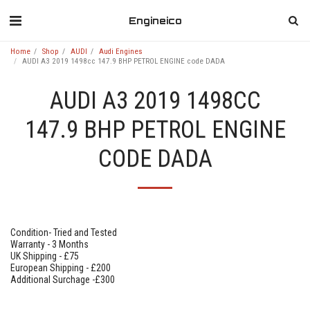
Engineico
Home
Shop
AUDI
Audi Engines
AUDI A3 2019 1498cc 147.9 BHP PETROL ENGINE code DADA
AUDI A3 2019 1498CC
147.9 BHP PETROL ENGINE
CODE DADA
Condition- Tried and Tested
Warranty - 3 Months
UK Shipping - £75
European Shipping - £200
Additional Surchage -£300