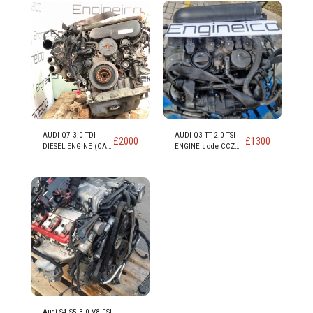
AUDI Q7 3.0 TDI
AUDI Q3 TT 2.0 TSI
£
2000
£
1300
DIESEL ENGINE (CAS
ENGINE code CCZ
CASA CASD)
CCZB CCZC
Audi S4 S5 3.0 V8 FSI