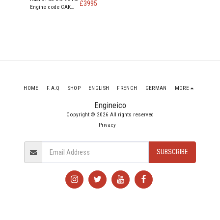
£
3995
Engine code CAK
CAKA 354 Bhp
HOME
F.A.Q
SHOP
ENGLISH
FRENCH
GERMAN
MORE
Engineico
Copyright © 2026 All rights reserved
Privacy
SUBSCRIBE