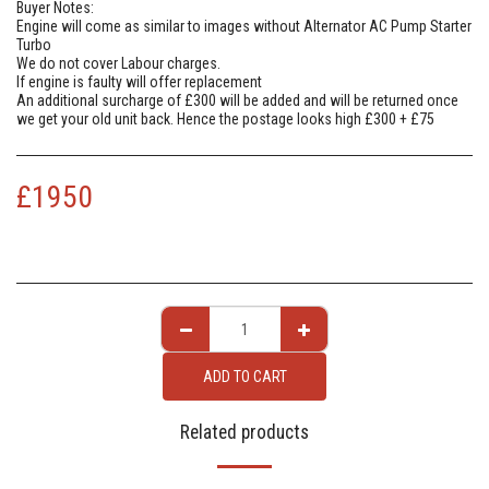
Buyer Notes:
Engine will come as similar to images without Alternator AC Pump Starter
Turbo
We do not cover Labour charges.
If engine is faulty will offer replacement
An additional surcharge of £300 will be added and will be returned once
we get your old unit back. Hence the postage looks high £300 + £75
£
1950
ADD TO CART
Related products