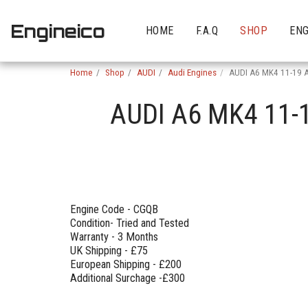
Engineico
HOME
F.A.Q
SHOP
ENG
Home
Shop
AUDI
Audi Engines
AUDI A6 MK4 11-19 
AUDI A6 MK4 11-
Engine Code - CGQB
Condition- Tried and Tested
Warranty - 3 Months
UK Shipping - £75
European Shipping - £200
Additional Surchage -£300