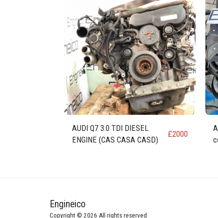
AUDI Q7 3.0 TDI DIESEL
A
£
2000
ENGINE (CAS CASA CASD)
c
Engineico
Copyright © 2026 All rights reserved