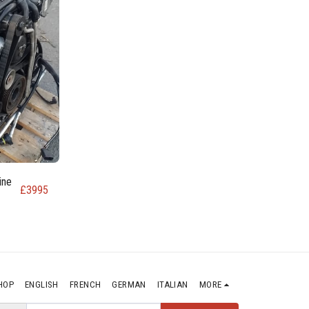
ine
£
3995
HOP
ENGLISH
FRENCH
GERMAN
ITALIAN
MORE