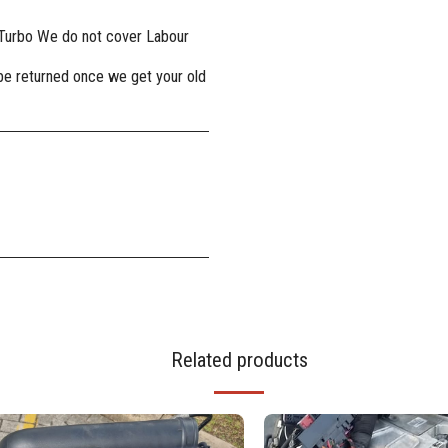
 Turbo We do not cover Labour
 be returned once we get your old
Related products