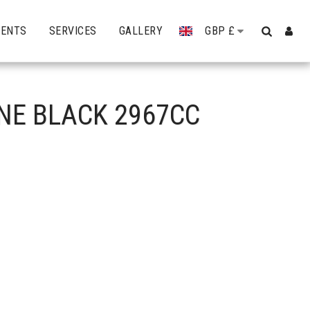
VENTS
SERVICES
GALLERY
GBP
£
INE BLACK 2967CC