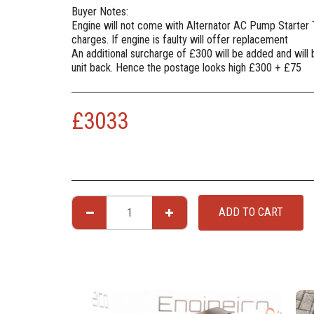
Buyer Notes:
Engine will not come with Alternator AC Pump Starter
charges. If engine is faulty will offer replacement
An additional surcharge of £300 will be added and will
unit back. Hence the postage looks high £300 + £75
£
3033
ADD TO CART