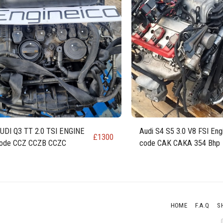
UDI Q3 TT 2.0 TSI ENGINE
Audi S4 S5 3.0 V8 FSI Eng
£
1300
ode CCZ CCZB CCZC
code CAK CAKA 354 Bhp
HOME
F.A.Q
S