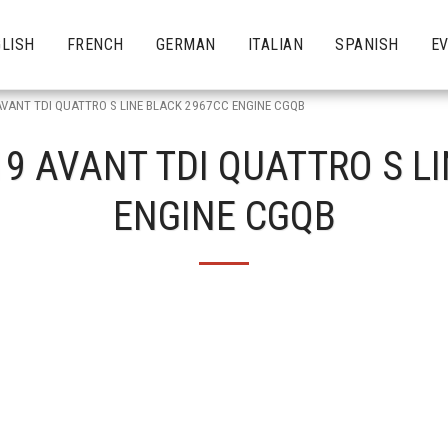
LISH
FRENCH
GERMAN
ITALIAN
SPANISH
E
AVANT TDI QUATTRO S LINE BLACK 2967CC ENGINE CGQB
19 AVANT TDI QUATTRO S L
ENGINE CGQB