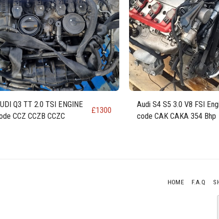
UDI Q3 TT 2.0 TSI ENGINE
Audi S4 S5 3.0 V8 FSI Eng
£
1300
ode CCZ CCZB CCZC
code CAK CAKA 354 Bhp
HOME
F.A.Q
S