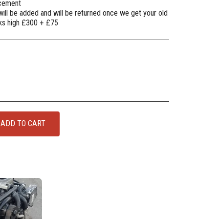
lacement
will be added and will be returned once we get your old
oks high £300 + £75
ADD TO CART