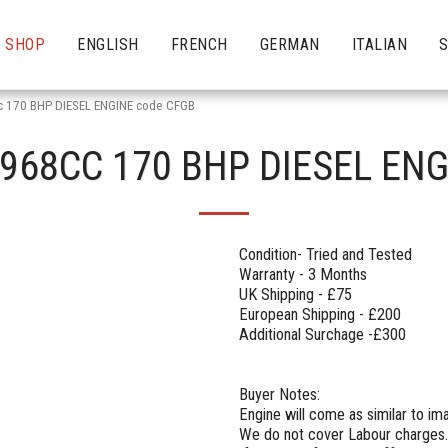
SHOP
ENGLISH
FRENCH
GERMAN
ITALIAN
c 170 BHP DIESEL ENGINE code CFGB
1968CC 170 BHP DIESEL EN
Condition- Tried and Tested
Warranty - 3 Months
UK Shipping - £75
European Shipping - £200
Additional Surchage -£300
Buyer Notes:
Engine will come as similar to i
We do not cover Labour charges.