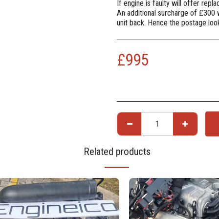
If engine is faulty will offer rep
An additional surcharge of £300 
unit back. Hence the postage lo
£
995
Related products