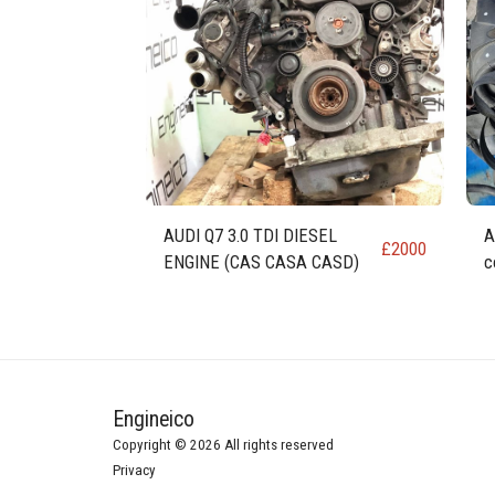
AUDI Q7 3.0 TDI DIESEL
A
£
2000
ENGINE (CAS CASA CASD)
c
Engineico
Copyright © 2026 All rights reserved
Privacy