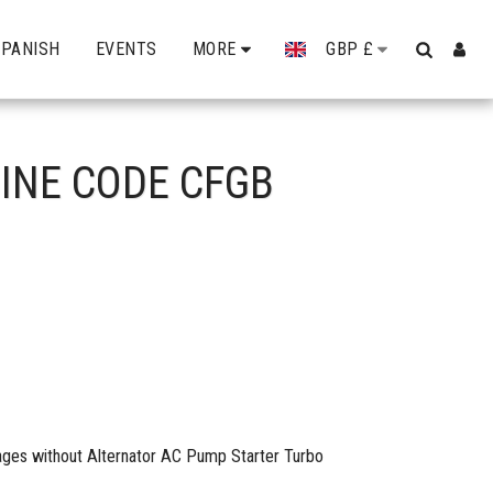
SPANISH
EVENTS
MORE
GBP
£
GINE CODE CFGB
mages without Alternator AC Pump Starter Turbo