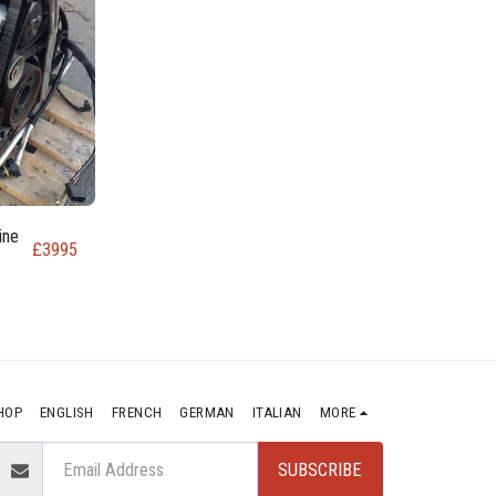
ine
£
3995
HOP
ENGLISH
FRENCH
GERMAN
ITALIAN
MORE
SUBSCRIBE