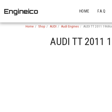
Engineico
HOME
F.A.Q
Home
Shop
AUDI
Audi Engines
AUDI TT 2011 1968c
AUDI TT 2011 