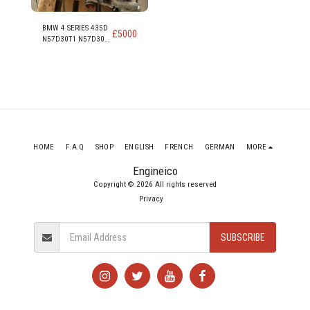
BMW 4 SERIES 435D
£
5000
N57D30T1 N57D30B
313PS 230KW 309
HP 3.0 DIESEL
ENGINE
HOME
F.A.Q
SHOP
ENGLISH
FRENCH
GERMAN
MORE
Engineico
Copyright © 2026 All rights reserved
Privacy
SUBSCRIBE