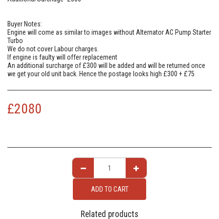
Buyer Notes:
Engine will come as similar to images without Alternator AC Pump Starter
Turbo
We do not cover Labour charges.
If engine is faulty will offer replacement
An additional surcharge of £300 will be added and will be returned once
we get your old unit back. Hence the postage looks high £300 + £75
£
2080
ADD TO CART
Related products