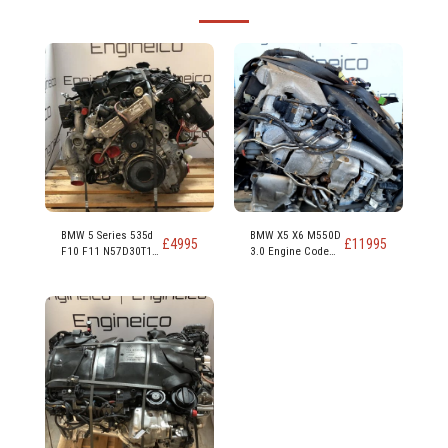
BMW 5 Series 535d
BMW X5 X6 M550D
£
4995
£
11995
F10 F11 N57D30T1
3.0 Engine Code
N57D30B 313ps
N57D30C 381PS
230kw 309 hp 3.0
Diesel Engine