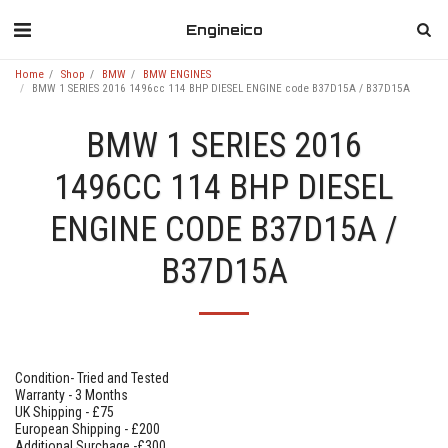
Engineico
Home
Shop
BMW
BMW ENGINES
BMW 1 SERIES 2016 1496cc 114 BHP DIESEL ENGINE code B37D15A / B37D15A
BMW 1 SERIES 2016
1496CC 114 BHP DIESEL
ENGINE CODE B37D15A /
B37D15A
Condition- Tried and Tested
Warranty - 3 Months
UK Shipping - £75
European Shipping - £200
Additional Surchage -£300