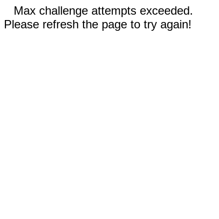
Max challenge attempts exceeded.
Please refresh the page to try again!