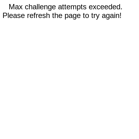
Max challenge attempts exceeded.
Please refresh the page to try again!