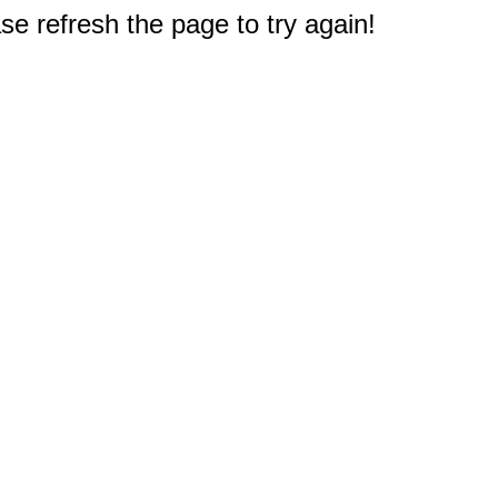
e refresh the page to try again!