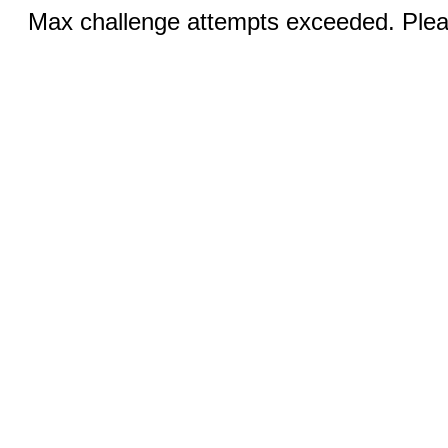
Max challenge attempts exceeded. Pleas