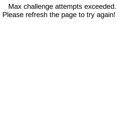
Max challenge attempts exceeded.
Please refresh the page to try again!