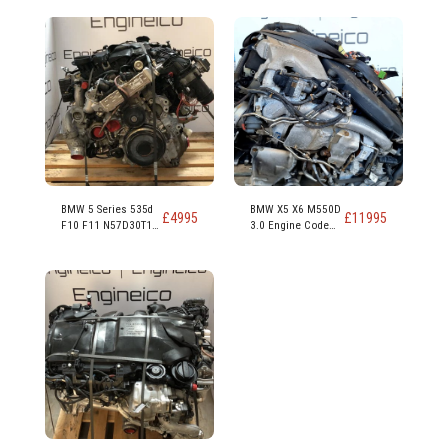
BMW 5 Series 535d
BMW X5 X6 M550D
£
4995
£
11995
F10 F11 N57D30T1
3.0 Engine Code
N57D30B 313ps
N57D30C 381PS
230kw 309 hp 3.0
Diesel Engine