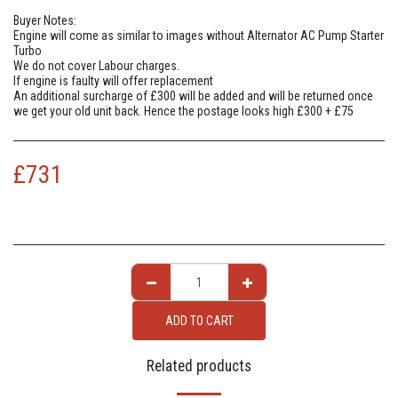
Buyer Notes:
Engine will come as similar to images without Alternator AC Pump Starter
Turbo
We do not cover Labour charges.
If engine is faulty will offer replacement
An additional surcharge of £300 will be added and will be returned once
we get your old unit back. Hence the postage looks high £300 + £75
£
731
ADD TO CART
Related products