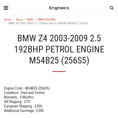
Engineico
Home
Shop
BMW
BMW ENGINES
BMW Z4 2003-2009 2.5 192Bhp Petrol ENGINE M54B25 (256S5)
BMW Z4 2003-2009 2.5
192BHP PETROL ENGINE
M54B25 (256S5)
Engine Code - M54B25 (256S5)
Condition- Tried and Tested
Warranty - 3 Months
UK Shipping - £75
European Shipping - £200
Additional Surchage -£300