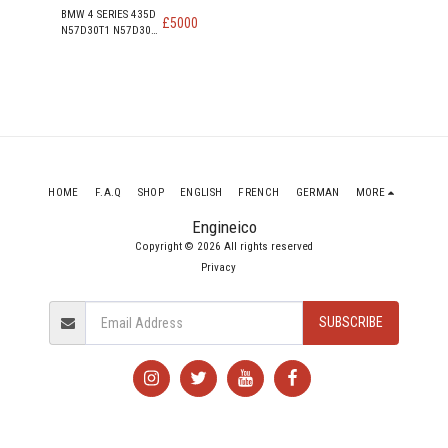
BMW 4 SERIES 435D
£
5000
N57D30T1 N57D30B
313PS 230KW 309
HP 3.0 DIESEL
ENGINE
HOME
F.A.Q
SHOP
ENGLISH
FRENCH
GERMAN
MORE
Engineico
Copyright © 2026 All rights reserved
Privacy
SUBSCRIBE