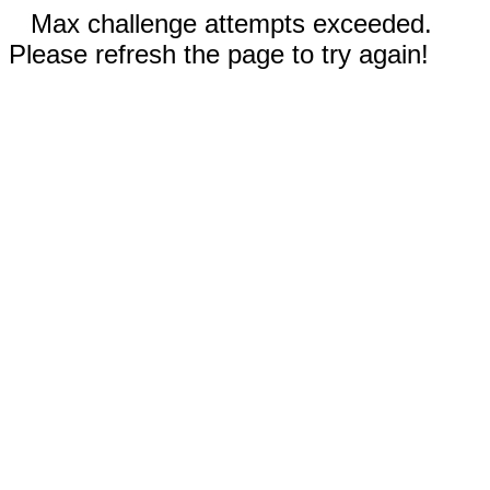
Max challenge attempts exceeded.
Please refresh the page to try again!