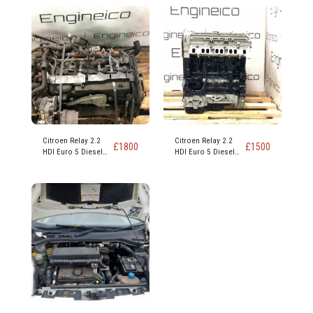
Citroen Relay 2.2
Citroen Relay 2.2
£
1800
£
1500
HDI Euro 5 Diesel
HDI Euro 5 Diesel
Engine code 4HG
Engine code 4HG
4HH
4HH