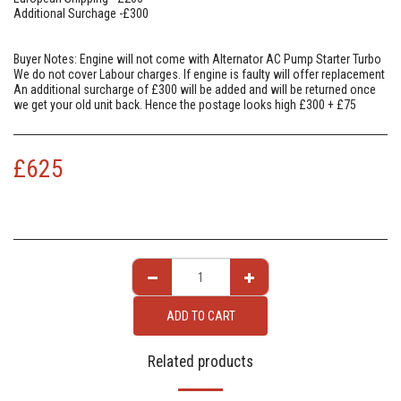
Additional Surchage -£300
Buyer Notes: Engine will not come with Alternator AC Pump Starter Turbo
We do not cover Labour charges. If engine is faulty will offer replacement
An additional surcharge of £300 will be added and will be returned once
we get your old unit back. Hence the postage looks high £300 + £75
£
625
ADD TO CART
Related products