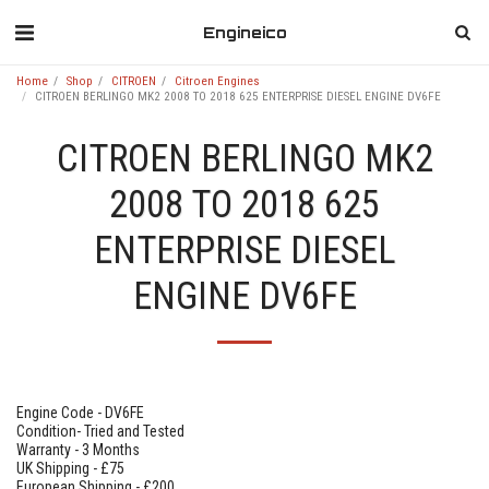
Engineico
Home
Shop
CITROEN
Citroen Engines
CITROEN BERLINGO MK2 2008 TO 2018 625 ENTERPRISE DIESEL ENGINE DV6FE
CITROEN BERLINGO MK2
2008 TO 2018 625
ENTERPRISE DIESEL
ENGINE DV6FE
Engine Code - DV6FE
Condition- Tried and Tested
Warranty - 3 Months
UK Shipping - £75
European Shipping - £200