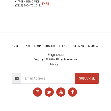
CITROEN NEMO MK1
£
485
(X225) 2008 TO 2012
610 LX HDI DIESEL
ENGINE DV4TED (8HS)
1399cc
HOME
F.A.Q
SHOP
ENGLISH
FRENCH
GERMAN
MORE
Engineico
Copyright © 2026 All rights reserved
Privacy
SUBSCRIBE