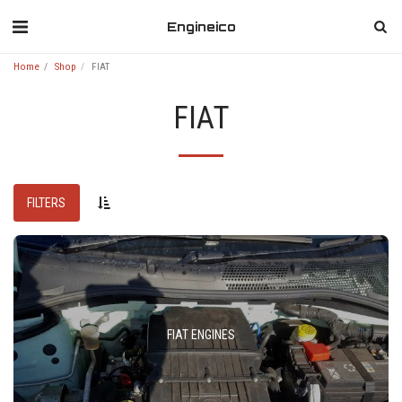
Engineico
Home
Shop
FIAT
FIAT
FILTERS
FIAT ENGINES