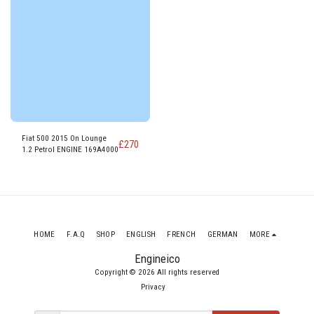
Fiat 500 2015 On Lounge
£
270
1.2 Petrol ENGINE 169A4000
HOME
F.A.Q
SHOP
ENGLISH
FRENCH
GERMAN
MORE
Engineico
Copyright © 2026 All rights reserved
Privacy