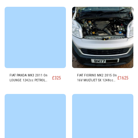
FIAT PANDA MK3 2011 On
FIAT FIORINO MK2 2015 On
£
325
£
1625
LOUNGE 1242cc PETROL
16V MULTIJET SX 1248cc
ENGINE 169A4000
DIESEL ENGINE 225A200