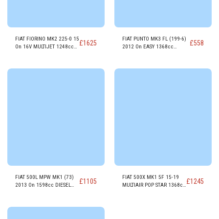
FIAT FIORINO MK2 225-0 15
FIAT PUNTO MK3 FL (199-6)
£
1625
£
558
On 16V MULTIJET 1248cc
2012 On EASY 1368cc
DIESEL ENGINE 199A9000
PETROL ENGINE 350A1000
FIAT 500L MPW MK1 (73)
FIAT 500X MK1 5F 15-19
£
1105
£
1245
2013 On 1598cc DIESEL
MULTIAIR POP STAR 1368cc
ENGINE 955A3.000
PETROL ENGINE 55263624