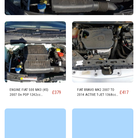
ENGINE FIAT 500 MK3 (4S)
FIAT BRAVO MK2 2007 TO
£
379
£
417
2007 On POP 1242cc
2014 ACTIVE T-JET 1368cc
PETROL ENGINE 169A4000
PETROL ENGINE 198A1.000