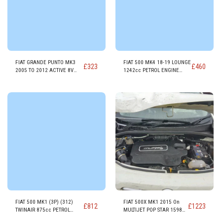
FIAT GRANDE PUNTO MK3
FIAT 500 MK4 18-19 LOUNGE
£
323
£
460
2005 TO 2012 ACTIVE 8V
1242cc PETROL ENGINE
1368cc PETROL ENGINE
169A4000 E6-D
350A1.000
FIAT 500 MK1 (3P) (312)
FIAT 500X MK1 2015 On
£
812
£
1223
TWINAIR 875cc PETROL
MULTIJET POP STAR 1598cc
ENGINE 312A2000
DIESEL ENGINE 55260384