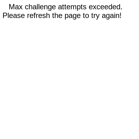
Max challenge attempts exceeded.
Please refresh the page to try again!