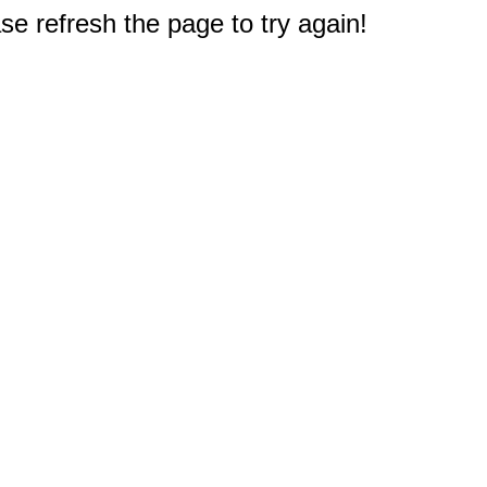
e refresh the page to try again!