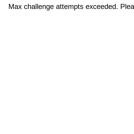
Max challenge attempts exceeded. Pleas