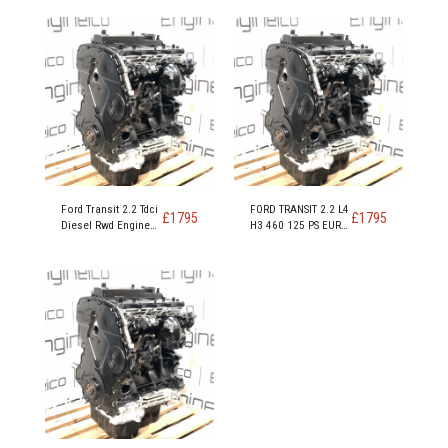
Ford Transit 2.2 Tdci
FORD TRANSIT 2.2 L4
£
1795
£
1795
Diesel Rwd Engine
H3 460 125 PS EURO
Code DRRA DRFC
5 RWD ENGINE CODE
DRR5
CYRA CYRB CYR5 -
Copy