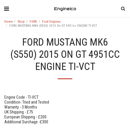
Engineico
Home
Shop
FORD
Ford Engines
FORD MUSTANG MK6 (S550) 2015 On GT 4951cc ENGINE TI-VCT
FORD MUSTANG MK6
(S550) 2015 ON GT 4951CC
ENGINE TI-VCT
Engine Code - TI-VCT
Condition- Tried and Tested
Warranty - 3 Months
UK Shipping - £75
European Shipping - £200
Additional Surchage -£300