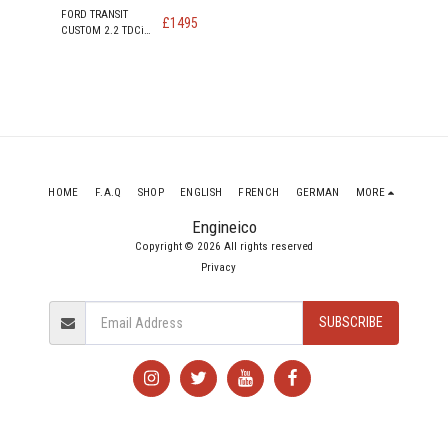
FORD TRANSIT
£
1495
CUSTOM 2.2 TDCi
FWD EURO 5 DRF4
DRFF DRFG ENGINE
HOME
F.A.Q
SHOP
ENGLISH
FRENCH
GERMAN
MORE
Engineico
Copyright © 2026 All rights reserved
Privacy
SUBSCRIBE