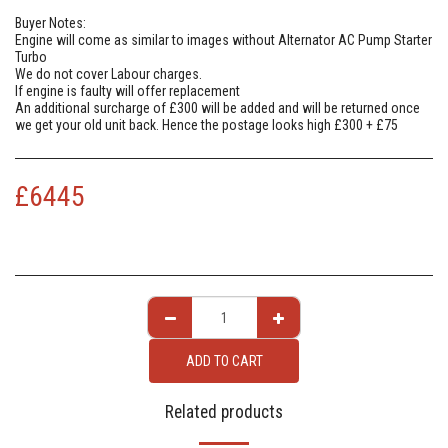
Buyer Notes:
Engine will come as similar to images without Alternator AC Pump Starter
Turbo
We do not cover Labour charges.
If engine is faulty will offer replacement
An additional surcharge of £300 will be added and will be returned once
we get your old unit back. Hence the postage looks high £300 + £75
£
6445
ADD TO CART
Related products