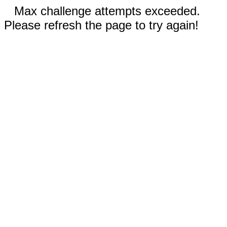
Max challenge attempts exceeded.
Please refresh the page to try again!