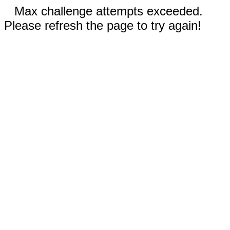
Max challenge attempts exceeded.
Please refresh the page to try again!