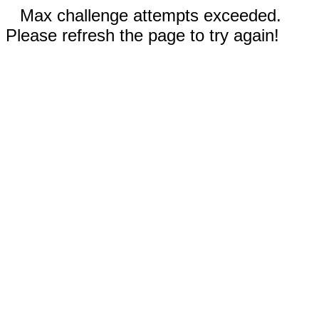
Max challenge attempts exceeded.
Please refresh the page to try again!