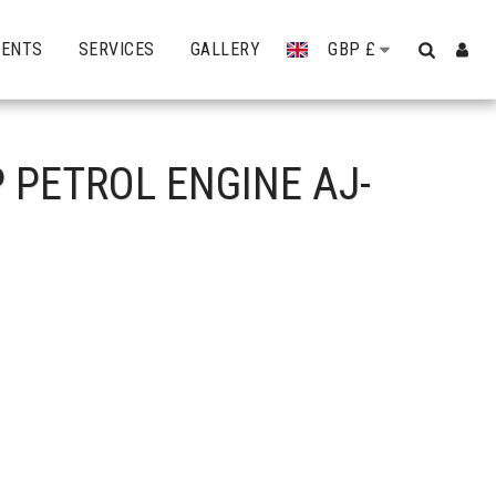
VENTS
SERVICES
GALLERY
GBP
£
 PETROL ENGINE AJ-