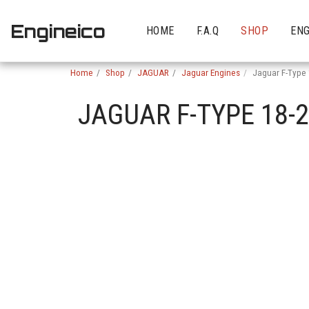
Engineico
HOME
F.A.Q
SHOP
ENG
Home
Shop
JAGUAR
Jaguar Engines
Jaguar F-Type
JAGUAR F-TYPE 18-