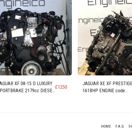
AGUAR XF 08-15 D LUXURY
JAGUAR XE XF PRESTIGE
£
1250
PORTBRAKE 2179cc DIESEL
161BHP ENGINE code
NGINE AJ-I4D (224DT)
AJ200D 204DTD
HOME
F.A.Q
S