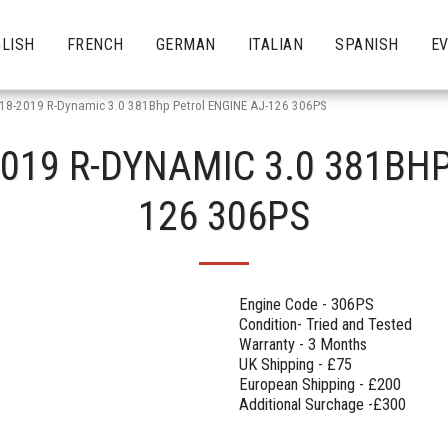
LISH
FRENCH
GERMAN
ITALIAN
SPANISH
E
 18-2019 R-Dynamic 3.0 381Bhp Petrol ENGINE AJ-126 306PS
2019 R-DYNAMIC 3.0 381BHP
126 306PS
Engine Code - 306PS
Condition- Tried and Tested
Warranty - 3 Months
UK Shipping - £75
European Shipping - £200
Additional Surchage -£300