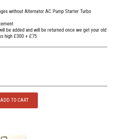
mages without Alternator AC Pump Starter Turbo
lacement
will be added and will be returned once we get your old
oks high £300 + £75
ADD TO CART