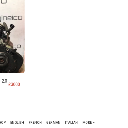
 2.0
£
3000
HOP
ENGLISH
FRENCH
GERMAN
ITALIAN
MORE