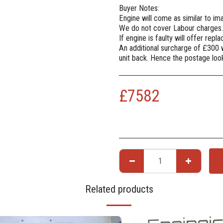
Buyer Notes:
Engine will come as similar to i
We do not cover Labour charges.
If engine is faulty will offer rep
An additional surcharge of £300 
unit back. Hence the postage lo
£
7582
Related products