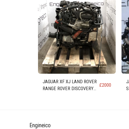
JAGUAR XF XJ LAND ROVER
J
£
2000
RANGE ROVER DISCOVERY
S
3.0 DIESEL ENGINE 306DT AJ
E
Engineico