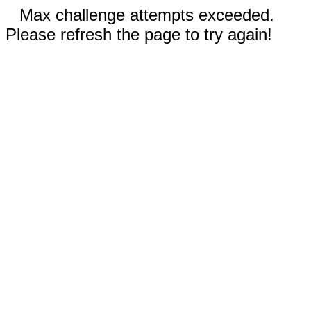
Max challenge attempts exceeded.
Please refresh the page to try again!