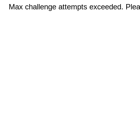
Max challenge attempts exceeded. Pleas