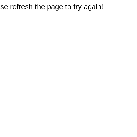
e refresh the page to try again!