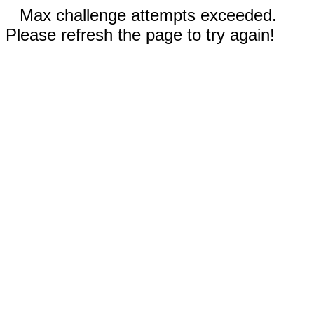
Max challenge attempts exceeded.
Please refresh the page to try again!