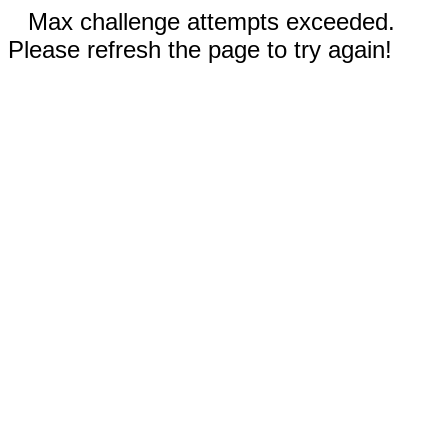
Max challenge attempts exceeded.
Please refresh the page to try again!