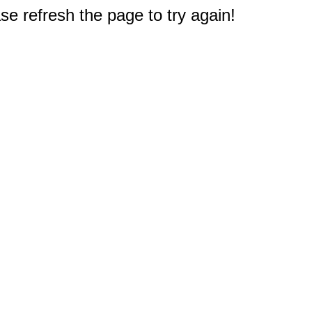
e refresh the page to try again!