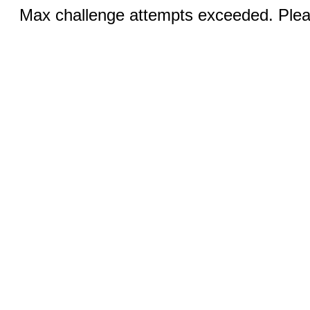
Max challenge attempts exceeded. Pleas