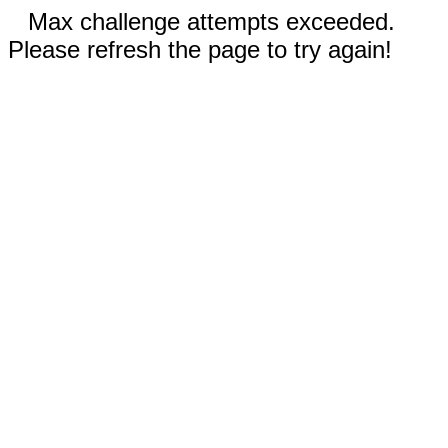
Max challenge attempts exceeded.
Please refresh the page to try again!