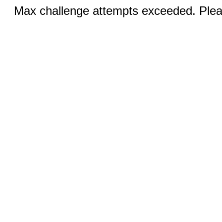
Max challenge attempts exceeded. Pleas