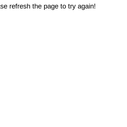
e refresh the page to try again!