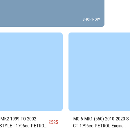
SHOP NOW
 MK2 1999 TO 2002
MG 6 MK1 (550) 2010-2020 S
£
525
STYLE I 1796cc PETROL
GT 1796cc PETROL Engine