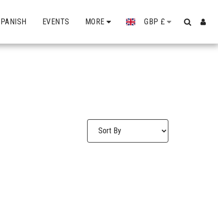
SPANISH
EVENTS
MORE
GBP
£