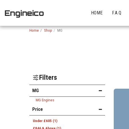
Engineico
HOME
F.A.Q
Home
Shop
MG
Filters
MG
MG Engines
Price
Under
£
605
(1)
£
846
& Above
(1)