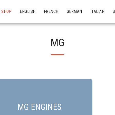
SHOP
ENGLISH
FRENCH
GERMAN
ITALIAN
MG
MG ENGINES