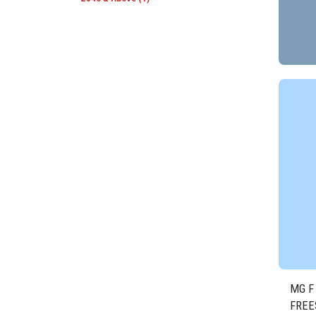
MG F
FREE