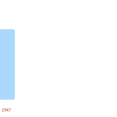
£
947