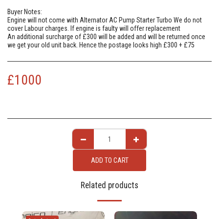
Buyer Notes:
Engine will not come with Alternator AC Pump Starter Turbo We do not
cover Labour charges. If engine is faulty will offer replacement
An additional surcharge of £300 will be added and will be returned once
we get your old unit back. Hence the postage looks high £300 + £75
£
1000
ADD TO CART
Related products