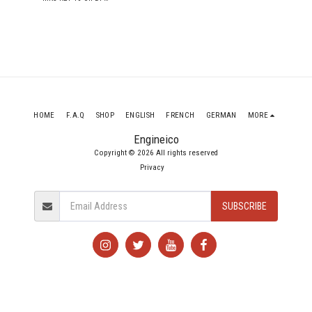
4X4 DCB 2442D 178
ENGINE 4N15
HOME
F.A.Q
SHOP
ENGLISH
FRENCH
GERMAN
MORE
Engineico
Copyright © 2026 All rights reserved
Privacy
SUBSCRIBE