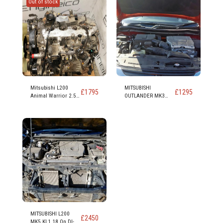
Out of stock
Mitsubishi L200
MITSUBISHI
£
1795
£
1295
Animal Warrior 2.5
OUTLANDER MK3
Td Diesel Engine
2012 On PHEV 4H
Code 4d56 4d56t 136
PETROL/ELECTRIC
bhp
ENGINE 4B11 4 Cyl
16v DOHC
MITSUBISHI L200
£
2450
MK5 KL1 18 On DI-D