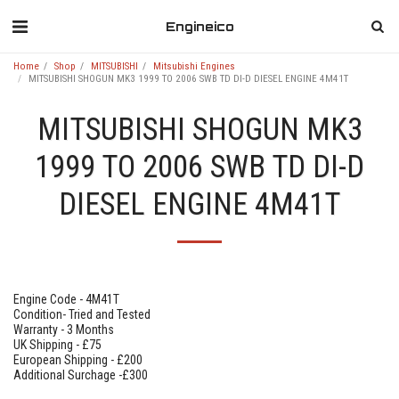
Engineico
Home
Shop
MITSUBISHI
Mitsubishi Engines
MITSUBISHI SHOGUN MK3 1999 TO 2006 SWB TD DI-D DIESEL ENGINE 4M41T
MITSUBISHI SHOGUN MK3
1999 TO 2006 SWB TD DI-D
DIESEL ENGINE 4M41T
Engine Code - 4M41T
Condition- Tried and Tested
Warranty - 3 Months
UK Shipping - £75
European Shipping - £200
Additional Surchage -£300