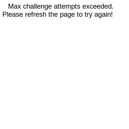
Max challenge attempts exceeded.
Please refresh the page to try again!