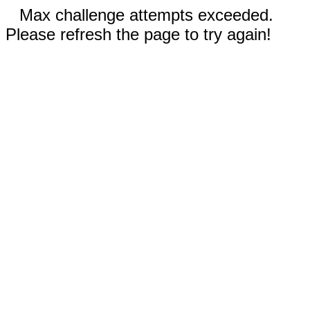
Max challenge attempts exceeded.
Please refresh the page to try again!