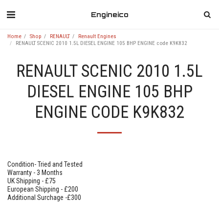
Engineico
Home
Shop
RENAULT
Renault Engines
RENAULT SCENIC 2010 1.5L DIESEL ENGINE 105 BHP ENGINE code K9K832
RENAULT SCENIC 2010 1.5L
DIESEL ENGINE 105 BHP
ENGINE CODE K9K832
Condition- Tried and Tested
Warranty - 3 Months
UK Shipping - £75
European Shipping - £200
Additional Surchage -£300