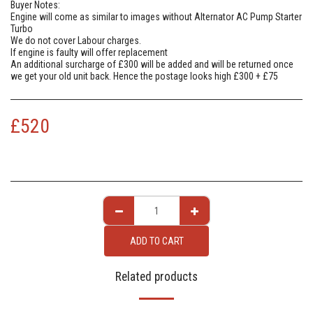
Buyer Notes:
Engine will come as similar to images without Alternator AC Pump Starter
Turbo
We do not cover Labour charges.
If engine is faulty will offer replacement
An additional surcharge of £300 will be added and will be returned once
we get your old unit back. Hence the postage looks high £300 + £75
£
520
ADD TO CART
Related products