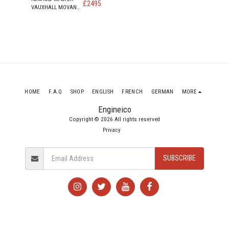
£
2495
VAUXHALL MOVANO
NISSAN NV400 2.3
DIESEL ENGINE CODE
M9T 898
HOME
F.A.Q
SHOP
ENGLISH
FRENCH
GERMAN
MORE
Engineico
Copyright © 2026 All rights reserved
Privacy
SUBSCRIBE