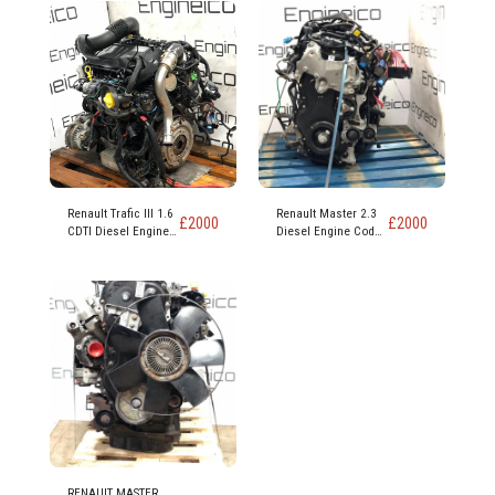
Renault Trafic III 1.6
Renault Master 2.3
£
2000
£
2000
CDTI Diesel Engine
Diesel Engine Code
code R9M 452
M9T 870
RENAULT MASTER