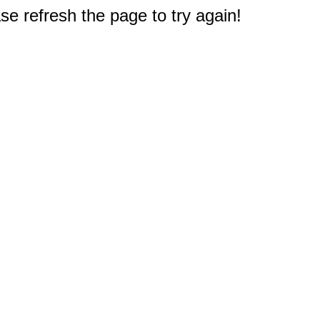
e refresh the page to try again!