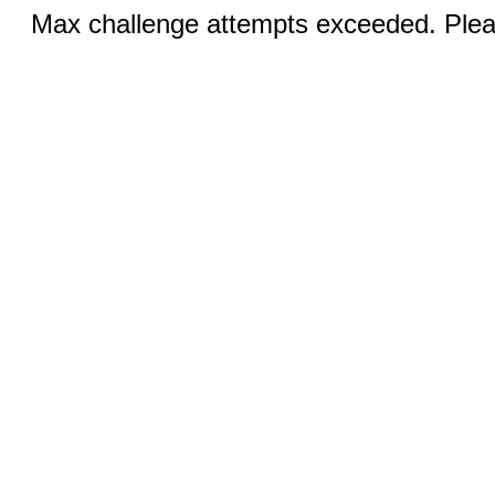
Max challenge attempts exceeded. Pleas