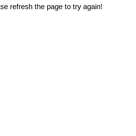
e refresh the page to try again!