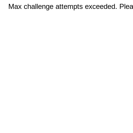
Max challenge attempts exceeded. Pleas