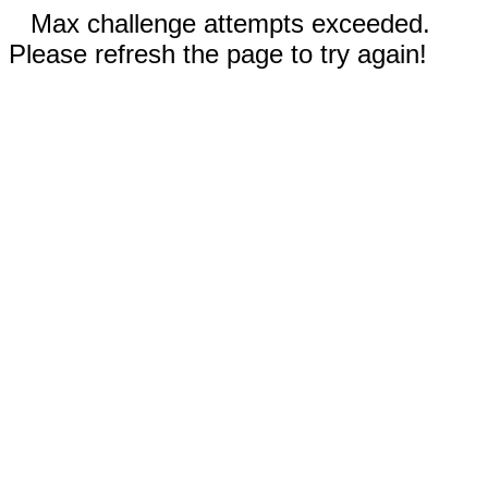
Max challenge attempts exceeded.
Please refresh the page to try again!