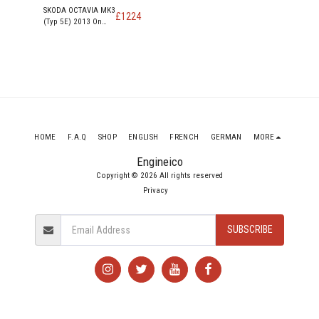
SKODA OCTAVIA MK3
£
1224
(Typ 5E) 2013 On
ELEGANCE TDI
DIESEL Engine CKFC
HOME
F.A.Q
SHOP
ENGLISH
FRENCH
GERMAN
MORE
Engineico
Copyright © 2026 All rights reserved
Privacy
SUBSCRIBE