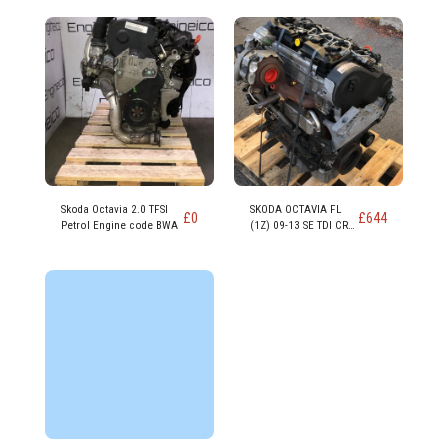
Skoda Octavia 2.0 TFSI
SKODA OCTAVIA FL
£
0
£
644
Petrol Engine code BWA
(1Z) 09-13 SE TDI CR
DSG 1598cc DIESEL
Engine CAYC