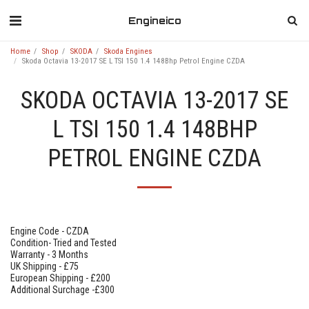
Engineico
Home
Shop
SKODA
Skoda Engines
Skoda Octavia 13-2017 SE L TSI 150 1.4 148Bhp Petrol Engine CZDA
SKODA OCTAVIA 13-2017 SE
L TSI 150 1.4 148BHP
PETROL ENGINE CZDA
Engine Code - CZDA
Condition- Tried and Tested
Warranty - 3 Months
UK Shipping - £75
European Shipping - £200
Additional Surchage -£300