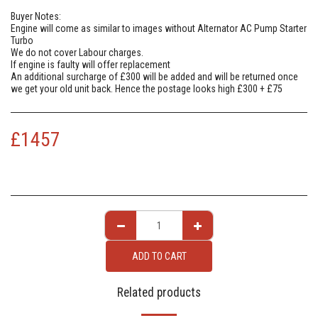
Buyer Notes:
Engine will come as similar to images without Alternator AC Pump Starter
Turbo
We do not cover Labour charges.
If engine is faulty will offer replacement
An additional surcharge of £300 will be added and will be returned once
we get your old unit back. Hence the postage looks high £300 + £75
£
1457
ADD TO CART
Related products