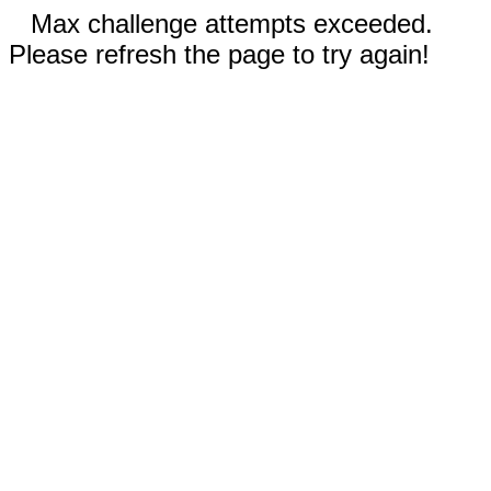
Max challenge attempts exceeded.
Please refresh the page to try again!