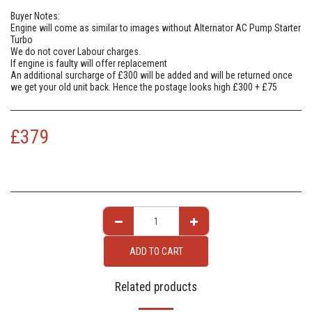
Buyer Notes:
Engine will come as similar to images without Alternator AC Pump Starter
Turbo
We do not cover Labour charges.
If engine is faulty will offer replacement
An additional surcharge of £300 will be added and will be returned once
we get your old unit back. Hence the postage looks high £300 + £75
£
379
ADD TO CART
Related products