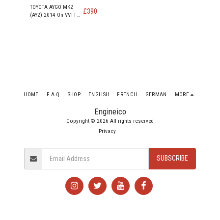
TOYOTA AYGO MK2
£
390
(AY2) 2014 On VVT-I X
998cc PETROL Engine
1KR-FE
HOME
F.A.Q
SHOP
ENGLISH
FRENCH
GERMAN
MORE
Engineico
Copyright © 2026 All rights reserved
Privacy
SUBSCRIBE