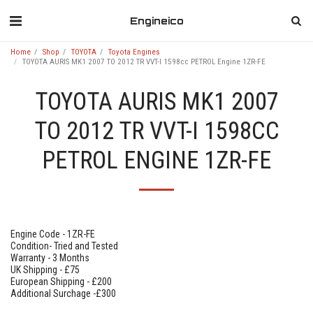
Engineico
Home
Shop
TOYOTA
Toyota Engines
TOYOTA AURIS MK1 2007 TO 2012 TR VVT-I 1598cc PETROL Engine 1ZR-FE
TOYOTA AURIS MK1 2007
TO 2012 TR VVT-I 1598CC
PETROL ENGINE 1ZR-FE
Engine Code - 1ZR-FE
Condition- Tried and Tested
Warranty - 3 Months
UK Shipping - £75
European Shipping - £200
Additional Surchage -£300