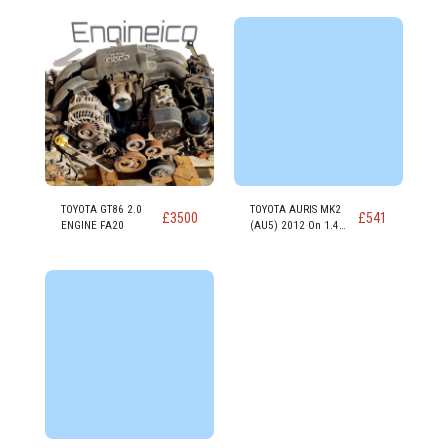
TOYOTA GT86 2.0
TOYOTA AURIS MK2
£
3500
£
541
ENGINE FA20
(AU5) 2012 On 1.4
DIESEL Engine 1ND-TV