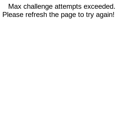
Max challenge attempts exceeded.
Please refresh the page to try again!