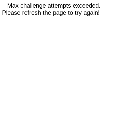
Max challenge attempts exceeded.
Please refresh the page to try again!