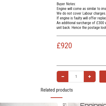
Buyer Notes:
Engine will come as similar to i
We do not cover Labour charges.
If engine is faulty will offer rep
An additional surcharge of £300 
unit back. Hence the postage lo
£
920
Related products