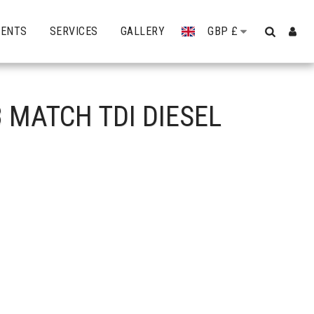
VENTS
SERVICES
GALLERY
GBP
£
 MATCH TDI DIESEL