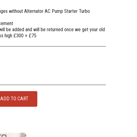
mages without Alternator AC Pump Starter Turbo
lacement
will be added and will be returned once we get your old
oks high £300 + £75
ADD TO CART