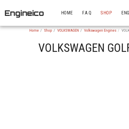
Engineico
HOME
F.A.Q
SHOP
ENG
Home
Shop
VOLKSWAGEN
Volkswagen Engines
VOLK
VOLKSWAGEN GOLF 