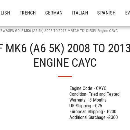
LISH
FRENCH
GERMAN
ITALIAN
SPANISH
E
SWAGEN GOLF MK6 (A6 5K) 2008 TO 2013 MATCH TDI DIESEL Engine CAYC
MK6 (A6 5K) 2008 TO 2013
ENGINE CAYC
Engine Code - CAYC
Condition- Tried and Tested
Warranty - 3 Months
UK Shipping - £75
European Shipping - £200
Additional Surchage -£300