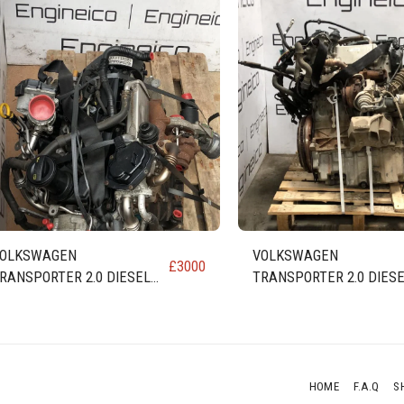
OLKSWAGEN
VOLKSWAGEN
£
3000
RANSPORTER 2.0 DIESEL
TRANSPORTER 2.0 DIES
NGINE (code CAA CAAB
ENGINE code CAA CAAB
AAC CAAD)
CAAC CAAD
HOME
F.A.Q
S