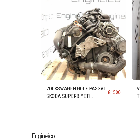
VOLKSWAGEN GOLF PASSAT
V
£
1500
SKODA SUPERB YETI
T
OCTAVIA LEON TOLEDO
E
ALTEA 1.8 ENGINE code BZB
C
Engineico