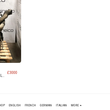
£
3000
EL
HOP
ENGLISH
FRENCH
GERMAN
ITALIAN
MORE