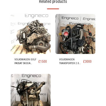
Related products
VOLKSWAGEN GOLF
VOLKSWAGEN
£
1500
£
3000
PASSAT SKODA
TRANSPORTER 2.0
SUPERB YETI
DIESEL ENGINE
OCTAVIA LEON
(code CAA CAAB
TOLEDO ALTEA 1.8
CAAC CAAD)
ENGINE code BZB