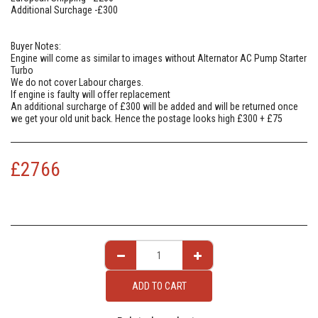
Additional Surchage -£300
Buyer Notes:
Engine will come as similar to images without Alternator AC Pump Starter
Turbo
We do not cover Labour charges.
If engine is faulty will offer replacement
An additional surcharge of £300 will be added and will be returned once
we get your old unit back. Hence the postage looks high £300 + £75
£
2766
ADD TO CART