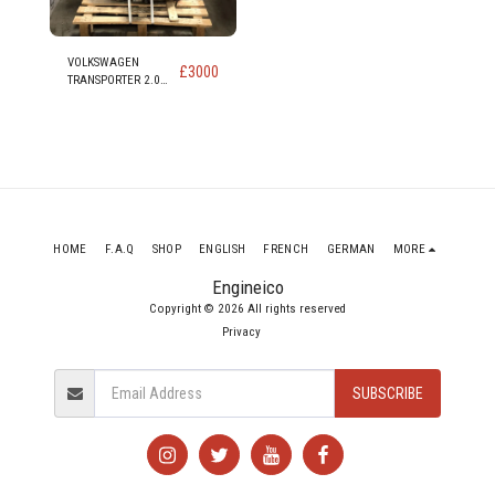
VOLKSWAGEN
£
3000
TRANSPORTER 2.0
DIESEL ENGINE code
CAA CAAB CAAC
CAAD
HOME
F.A.Q
SHOP
ENGLISH
FRENCH
GERMAN
MORE
Engineico
Copyright © 2026 All rights reserved
Privacy
SUBSCRIBE