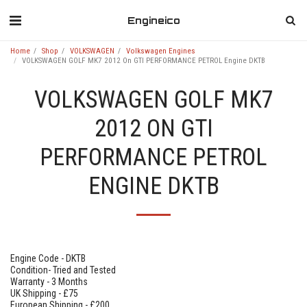
Engineico
Home
Shop
VOLKSWAGEN
Volkswagen Engines
VOLKSWAGEN GOLF MK7 2012 On GTI PERFORMANCE PETROL Engine DKTB
VOLKSWAGEN GOLF MK7
2012 ON GTI
PERFORMANCE PETROL
ENGINE DKTB
Engine Code - DKTB
Condition- Tried and Tested
Warranty - 3 Months
UK Shipping - £75
European Shipping - £200