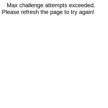
Max challenge attempts exceeded.
Please refresh the page to try again!