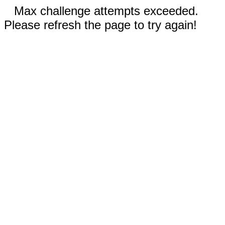
Max challenge attempts exceeded.
Please refresh the page to try again!