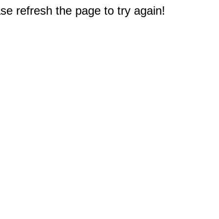
e refresh the page to try again!