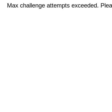
Max challenge attempts exceeded. Pleas