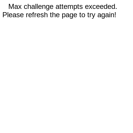
Max challenge attempts exceeded.
Please refresh the page to try again!