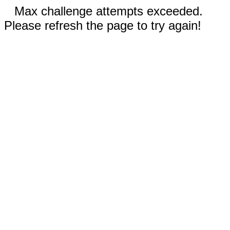
Max challenge attempts exceeded.
Please refresh the page to try again!