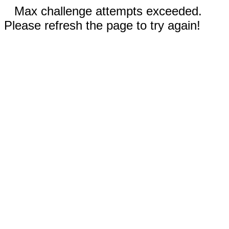
Max challenge attempts exceeded.
Please refresh the page to try again!